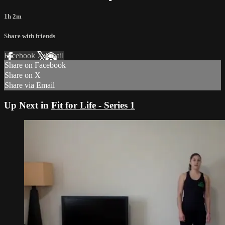
1h 2m
Share with friends
Facebook
X
Email
Share on Facebook
Share on X
Share via Email
Up Next in
Fit for Life - Series 1