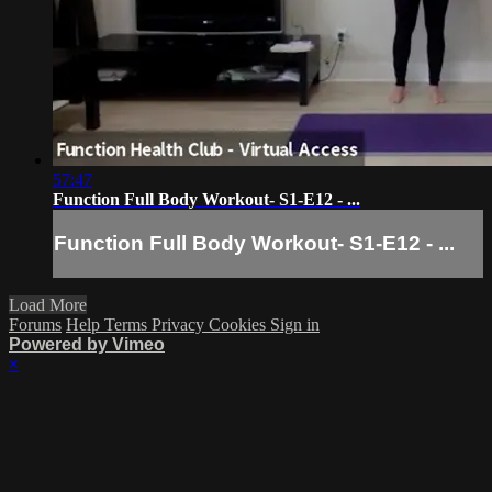
57:47
Function Full Body Workout- S1-E12 - ...
Function Full Body Workout- S1-E12 - ...
Load More
Forums
Help
Terms
Privacy
Cookies
Sign in
Powered by Vimeo
×