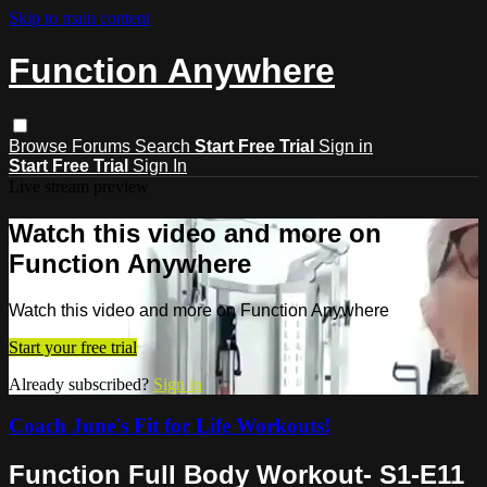
Skip to main content
Function Anywhere
Browse
Forums
Search
Start Free Trial
Sign in
Start Free Trial
Sign In
Live stream preview
Watch this video and more on
Function Anywhere
Watch this video and more on Function Anywhere
Start your free trial
Already subscribed?
Sign in
Coach June's Fit for Life Workouts!
Function Full Body Workout- S1-E11