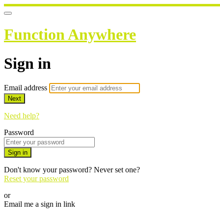
Function Anywhere
Sign in
Email address
Next
Need help?
Password
Sign in
Don't know your password? Never set one?
Reset your password
or
Email me a sign in link