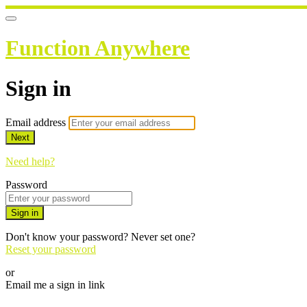
Function Anywhere
Sign in
Email address
Next
Need help?
Password
Sign in
Don't know your password? Never set one?
Reset your password
or
Email me a sign in link