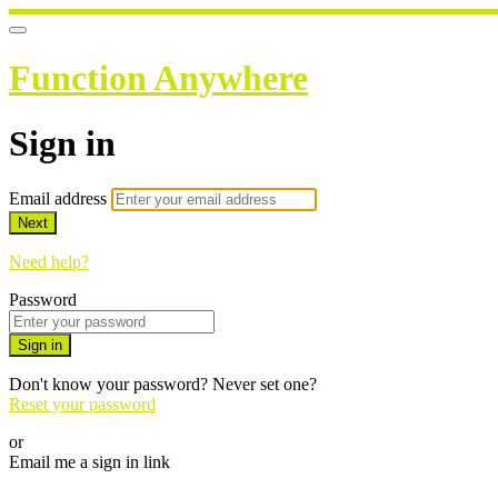
Function Anywhere
Sign in
Email address
Next
Need help?
Password
Sign in
Don't know your password? Never set one?
Reset your password
or
Email me a sign in link