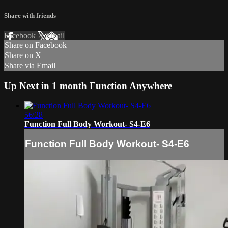
Share with friends
Facebook
X
Email
Share on Facebook
Share on X
Share via Email
Up Next in
1 month Function Anywhere
56:28
Function Full Body Workout- S4-E6
Function Full Body Workout- S4-E6