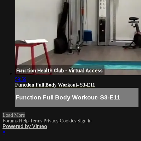
59:59
Function Full Body Workout- S3-E11
Function Full Body Workout- S3-E11
Load More
Forums
Help
Terms
Privacy
Cookies
Sign in
Powered by Vimeo
×