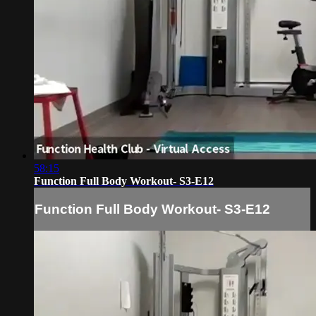
58:15
Function Full Body Workout- S3-E12
Function Full Body Workout- S3-E12