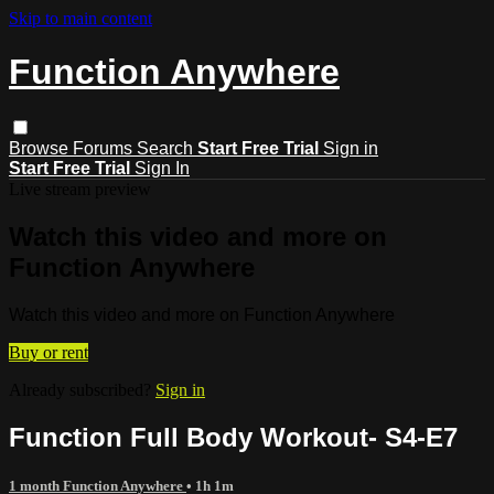
Skip to main content
Function Anywhere
Browse
Forums
Search
Start Free Trial
Sign in
Start Free Trial
Sign In
Live stream preview
Watch this video and more on
Function Anywhere
Watch this video and more on Function Anywhere
Buy or rent
Already subscribed?
Sign in
Function Full Body Workout- S4-E7
1 month Function Anywhere
• 1h 1m