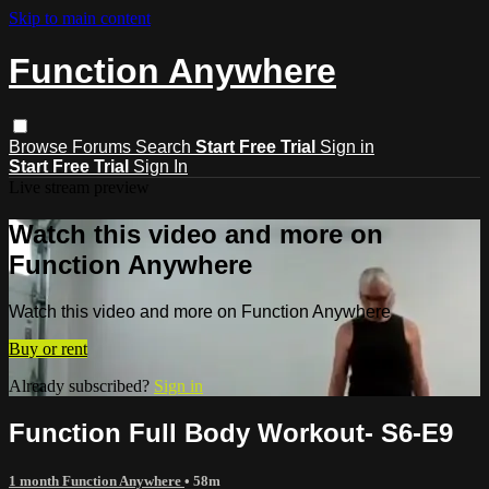
Skip to main content
Function Anywhere
Browse
Forums
Search
Start Free Trial
Sign in
Start Free Trial
Sign In
Live stream preview
Watch this video and more on
Function Anywhere
Watch this video and more on Function Anywhere
Buy or rent
Already subscribed?
Sign in
Function Full Body Workout- S6-E9
1 month Function Anywhere
• 58m