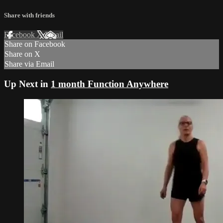
Share with friends
Facebook
X
Email
Share on Facebook
Share on X
Share via Email
Up Next in
1 month Function Anywhere