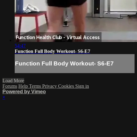
54:47
Function Full Body Workout- S6-E7
Function Full Body Workout- S6-E7
Load More
Forums
Help
Terms
Privacy
Cookies
Sign in
Powered by Vimeo
×