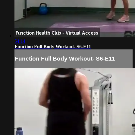
54:14
Function Full Body Workout- S6-E11
Function Full Body Workout- S6-E11