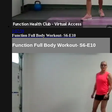
1:07:59
Function Full Body Workout- S6-E10
Function Full Body Workout- S6-E10