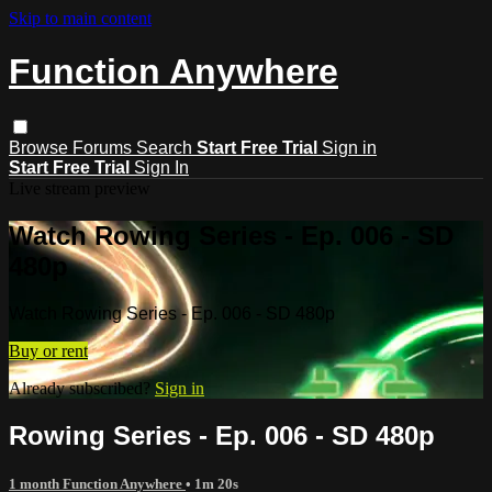
Skip to main content
Function Anywhere
Browse
Forums
Search
Start Free Trial
Sign in
Start Free Trial
Sign In
Live stream preview
Watch Rowing Series - Ep. 006 - SD
480p
Watch Rowing Series - Ep. 006 - SD 480p
Buy or rent
Already subscribed?
Sign in
Rowing Series - Ep. 006 - SD 480p
1 month Function Anywhere
• 1m 20s