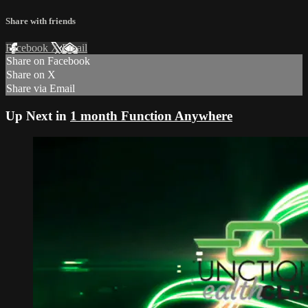
Share with friends
Facebook
X
Email
Share on Facebook
Share on X
Share via Email
Up Next in
1 month Function Anywhere