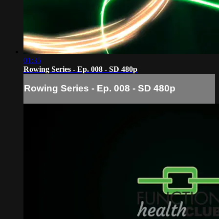
01:35
Rowing Series - Ep. 008 - SD 480p
Rowing Series - Ep. 008 - SD 480p