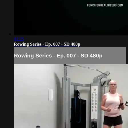
01:25
Rowing Series - Ep. 007 - SD 480p
Rowing Series - Ep. 007 - SD 480p