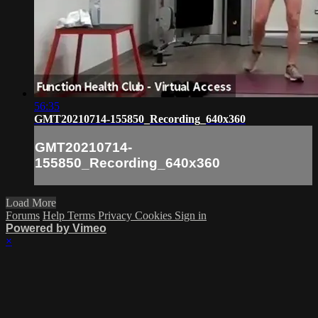
56:35
GMT20210714-155850_Recording_640x360
GMT20210714-
155850_Recording_640x360
Load More
Forums
Help
Terms
Privacy
Cookies
Sign in
Powered by Vimeo
×