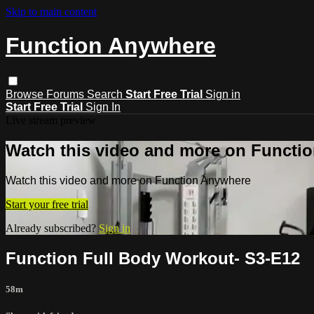
Skip to main content
Function Anywhere
Browse
Forums
Search
Start Free Trial
Sign in
Start Free Trial
Sign In
Live stream preview
Watch this video and more on Functi
Watch this video and more on Function Anywhere
Start your free trial
Already subscribed?
Sign in
Function Full Body Workout- S3-E12
58m