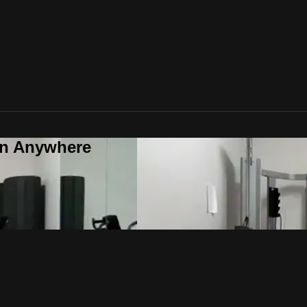
on Anywhere