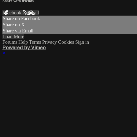
Share with friends
Facebook
X
Email
Share on Facebook
Share on X
Share via Email
Load More
Forums
Help
Terms
Privacy
Cookies
Sign in
Powered by Vimeo
×