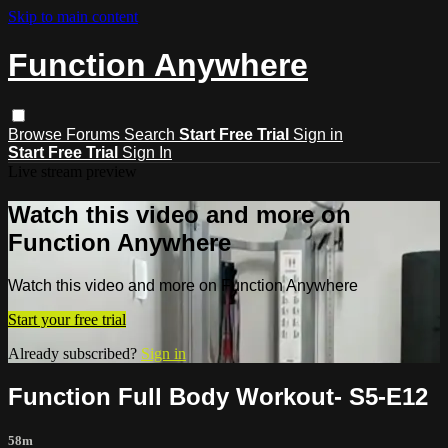
Skip to main content
Function Anywhere
Browse
Forums
Search
Start Free Trial
Sign in
Start Free Trial
Sign In
Live stream preview
Watch this video and more on
Function Anywhere
Watch this video and more on Function Anywhere
Start your free trial
Already subscribed?
Sign in
Function Full Body Workout- S5-E12
58m