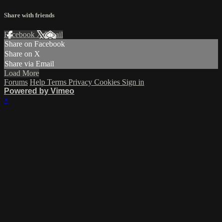
Share with friends
Facebook
X
Email
Share on Facebook
Share on X
Share via Email
Load More
Forums
Help
Terms
Privacy
Cookies
Sign in
Powered by Vimeo
×