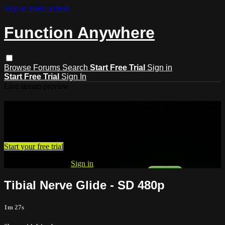
Skip to main content
Function Anywhere
Browse
Forums
Search
Start Free Trial
Sign in
Start Free Trial
Sign In
Live stream preview
Watch Tibial Nerve Glide - SD 480p
Watch Tibial Nerve Glide - SD 480p
Start your free trial
Already subscribed?
Sign in
Tibial Nerve Glide - SD 480p
1m 27s