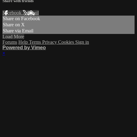
Share with friends
Facebook
X
Email
Share on Facebook
Share on X
Share via Email
Load More
Forums
Help
Terms
Privacy
Cookies
Sign in
Powered by Vimeo
×